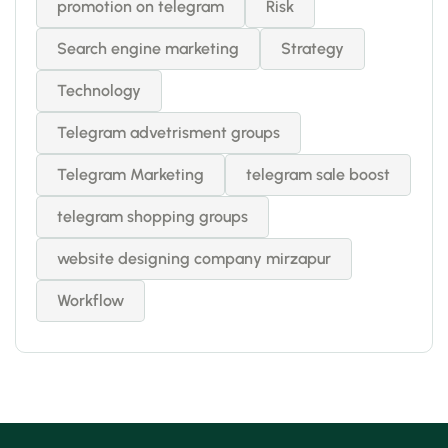
promotion on telegram
Risk
Search engine marketing
Strategy
Technology
Telegram advetrisment groups
Telegram Marketing
telegram sale boost
telegram shopping groups
website designing company mirzapur
Workflow