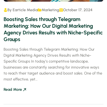
By
Earticle Media
Marketing
October 17, 2024
Boosting Sales through Telegram
Marketing: How Our Digital Marketing
Agency Drives Results with Niche-Specific
Groups
Boosting Sales through Telegram Marketing: How Our
Digital Marketing Agency Drives Results with Niche-
Specific Groups In today’s competitive landscape,
businesses are constantly searching for innovative ways
to reach their target audience and boost sales. One of the
most effective, yet...
Read More