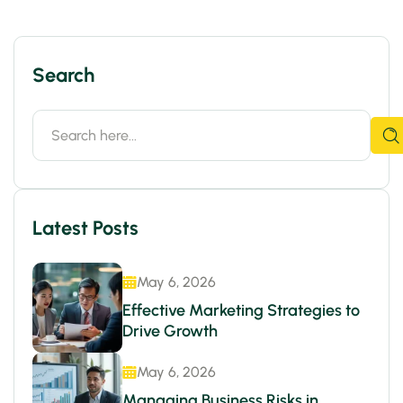
Search
Latest Posts
May 6, 2026
Effective Marketing Strategies to
Drive Growth
May 6, 2026
Managing Business Risks in