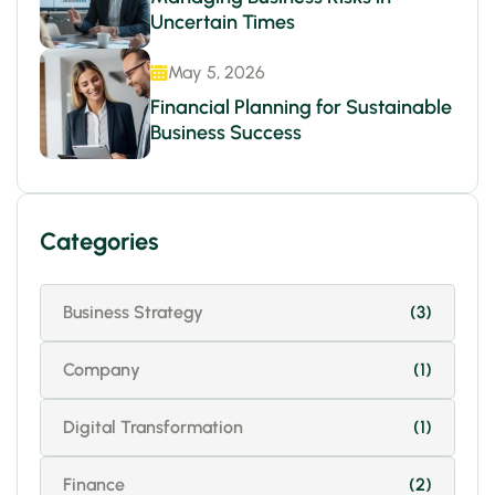
Uncertain Times
May 5, 2026
Financial Planning for Sustainable
Business Success
Categories
Business Strategy
(3)
Company
(1)
Digital Transformation
(1)
Finance
(2)