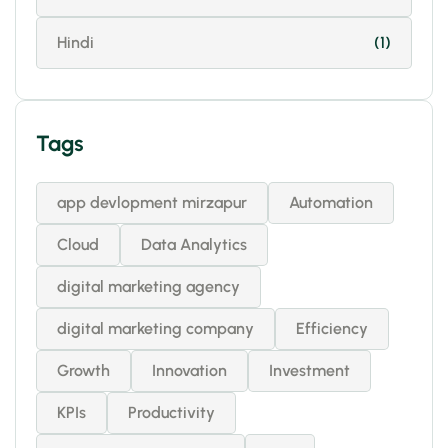
Hindi
(1)
Tags
app devlopment mirzapur
Automation
Cloud
Data Analytics
digital marketing agency
digital marketing company
Efficiency
Growth
Innovation
Investment
KPIs
Productivity