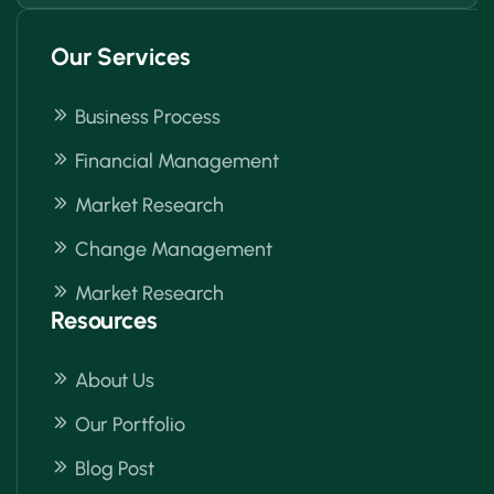
Our Services
Business Process
Financial Management
Market Research
Change Management
Market Research
Resources
About Us
Our Portfolio
Blog Post