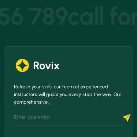
456 789
call fo
Refresh your skills, our team of experienced
instructors will guide you every step the way. Our
comprehensive...