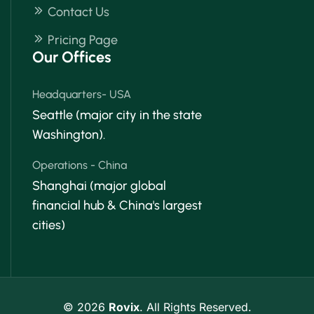
Contact Us
Pricing Page
Our Offices
Headquarters- USA
Seattle (major city in the state
Washington).
Operations - China
Shanghai (major global
financial hub & China's largest
cities)
© 2026
Rovix
. All Rights Reserved.