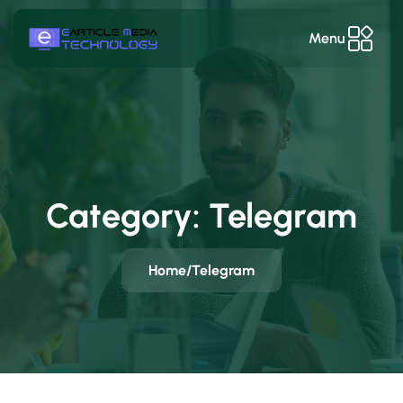
Menu
Category:
Telegram
Home
/
Telegram